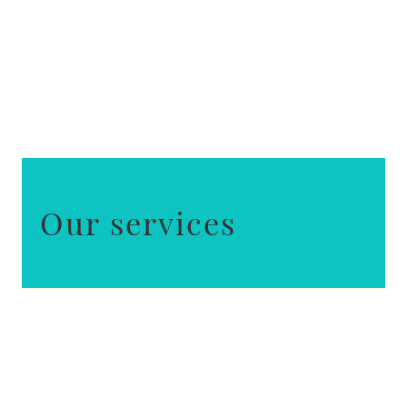
Our services