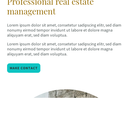
Professional real estate
management
Lorem ipsum dolor sit amet, consetetur sadipscing elitr, sed diam
nonumy eirmod tempor invidunt ut labore et dolore magna
aliquyam erat, sed diam voluptua.
Lorem ipsum dolor sit amet, consetetur sadipscing elitr, sed diam
nonumy eirmod tempor invidunt ut labore et dolore magna
aliquyam erat, sed diam voluptua.
MAKE CONTACT