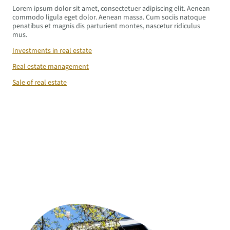
Lorem ipsum dolor sit amet, consectetuer adipiscing elit. Aenean
commodo ligula eget dolor. Aenean massa. Cum sociis natoque
penatibus et magnis dis parturient montes, nascetur ridiculus
mus.
Investments in real estate
Real estate management
Sale of real estate