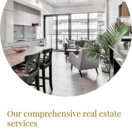
Our comprehensive real estate
services